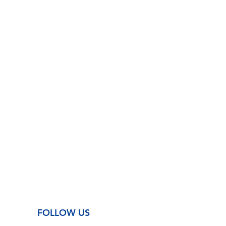
FOLLOW US