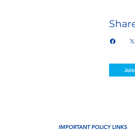
Shar
Join
IMPORTANT POLICY LINKS