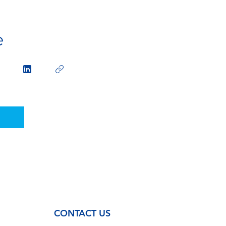
e
CONTACT US