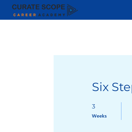
Six Ste
3 Weeks
3
Weeks