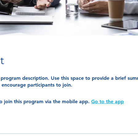
t
r program description. Use this space to provide a brief su
encourage participants to join.
o join this program via the mobile app.
Go to the app