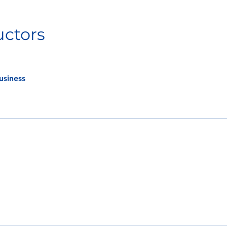
uctors
usiness