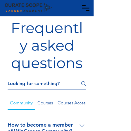
Frequentl
y asked
questions
Community
Courses
Courses Access
Payment
How to become a member