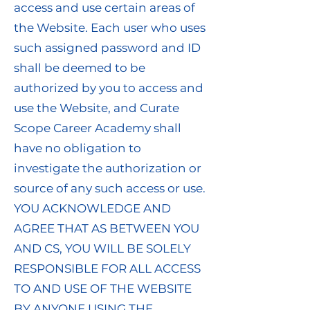
access and use certain areas of
the Website. Each user who uses
such assigned password and ID
shall be deemed to be
authorized by you to access and
use the Website, and Curate
Scope Career Academy shall
have no obligation to
investigate the authorization or
source of any such access or use.
YOU ACKNOWLEDGE AND
AGREE THAT AS BETWEEN YOU
AND CS, YOU WILL BE SOLELY
RESPONSIBLE FOR ALL ACCESS
TO AND USE OF THE WEBSITE
BY ANYONE USING THE