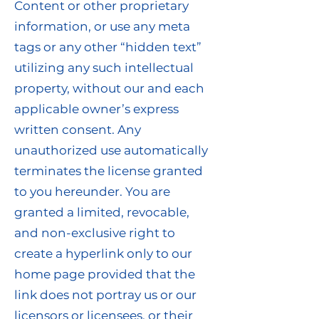
Content or other proprietary
information, or use any meta
tags or any other “hidden text”
utilizing any such intellectual
property, without our and each
applicable owner’s express
written consent. Any
unauthorized use automatically
terminates the license granted
to you hereunder. You are
granted a limited, revocable,
and non-exclusive right to
create a hyperlink only to our
home page provided that the
link does not portray us or our
licensors or licensees, or their