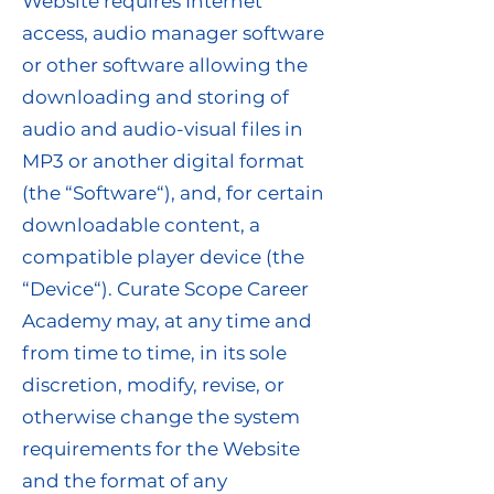
Website requires Internet
access, audio manager software
or other software allowing the
downloading and storing of
audio and audio-visual files in
MP3 or another digital format
(the “Software“), and, for certain
downloadable content, a
compatible player device (the
“Device“). Curate Scope Career
Academy may, at any time and
from time to time, in its sole
discretion, modify, revise, or
otherwise change the system
requirements for the Website
and the format of any