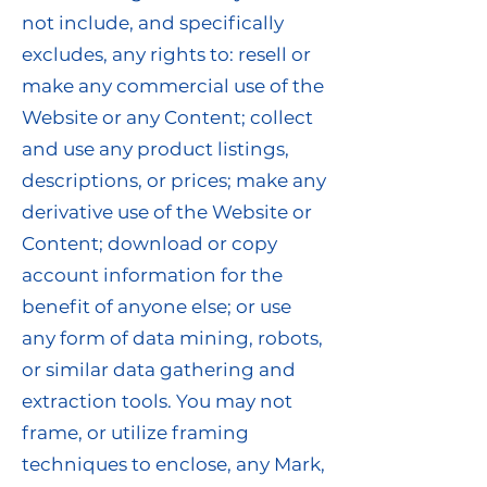
not include, and specifically
excludes, any rights to: resell or
make any commercial use of the
Website or any Content; collect
and use any product listings,
descriptions, or prices; make any
derivative use of the Website or
Content; download or copy
account information for the
benefit of anyone else; or use
any form of data mining, robots,
or similar data gathering and
extraction tools. You may not
frame, or utilize framing
techniques to enclose, any Mark,