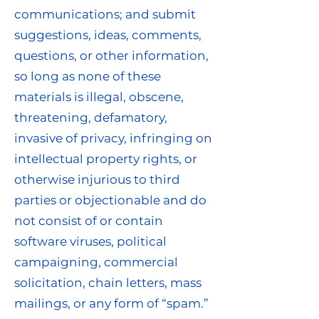
communications; and submit
suggestions, ideas, comments,
questions, or other information,
so long as none of these
materials is illegal, obscene,
threatening, defamatory,
invasive of privacy, infringing on
intellectual property rights, or
otherwise injurious to third
parties or objectionable and do
not consist of or contain
software viruses, political
campaigning, commercial
solicitation, chain letters, mass
mailings, or any form of “spam.”