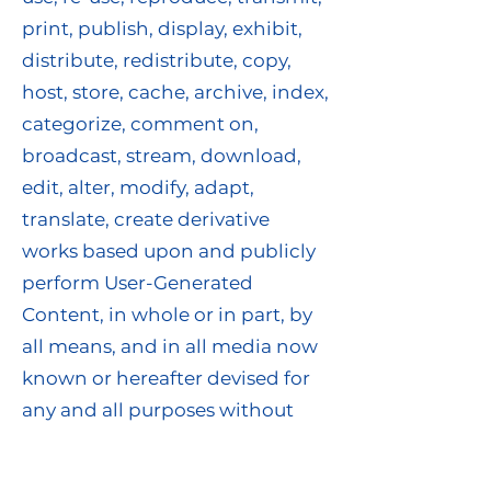
print, publish, display, exhibit,
distribute, redistribute, copy,
host, store, cache, archive, index,
categorize, comment on,
broadcast, stream, download,
edit, alter, modify, adapt,
translate, create derivative
works based upon and publicly
perform User-Generated
Content, in whole or in part, by
all means, and in all media now
known or hereafter devised for
any and all purposes without
further notice to you and with or
without attribution (the “User-