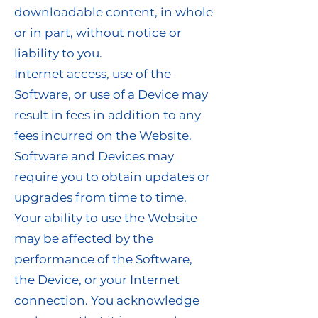
downloadable content, in whole
or in part, without notice or
liability to you.
Internet access, use of the
Software, or use of a Device may
result in fees in addition to any
fees incurred on the Website.
Software and Devices may
require you to obtain updates or
upgrades from time to time.
Your ability to use the Website
may be affected by the
performance of the Software,
the Device, or your Internet
connection. You acknowledge