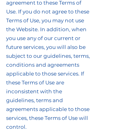
agreement to these Terms of
Use. If you do not agree to these
Terms of Use, you may not use
the Website. In addition, when
you use any of our current or
future services, you will also be
subject to our guidelines, terms,
conditions and agreements
applicable to those services. If
these Terms of Use are
inconsistent with the
guidelines, terms and
agreements applicable to those
services, these Terms of Use will
control.