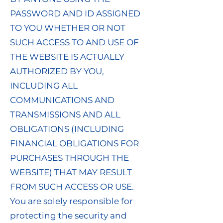
PASSWORD AND ID ASSIGNED
TO YOU WHETHER OR NOT
SUCH ACCESS TO AND USE OF
THE WEBSITE IS ACTUALLY
AUTHORIZED BY YOU,
INCLUDING ALL
COMMUNICATIONS AND
TRANSMISSIONS AND ALL
OBLIGATIONS (INCLUDING
FINANCIAL OBLIGATIONS FOR
PURCHASES THROUGH THE
WEBSITE) THAT MAY RESULT
FROM SUCH ACCESS OR USE.
You are solely responsible for
protecting the security and