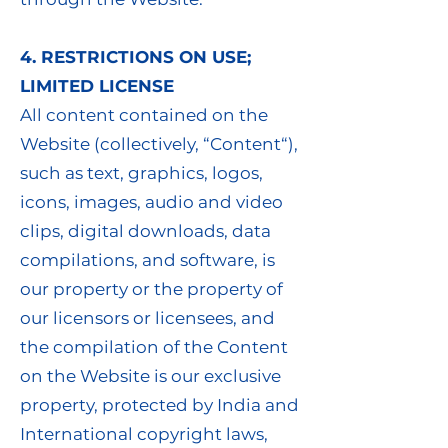
4. RESTRICTIONS ON USE;
LIMITED LICENSE
All content contained on the
Website (collectively, “Content“),
such as text, graphics, logos,
icons, images, audio and video
clips, digital downloads, data
compilations, and software, is
our property or the property of
our licensors or licensees, and
the compilation of the Content
on the Website is our exclusive
property, protected by India and
International copyright laws,