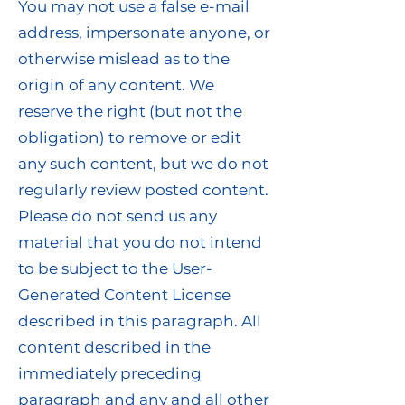
You may not use a false e-mail
address, impersonate anyone, or
otherwise mislead as to the
origin of any content. We
reserve the right (but not the
obligation) to remove or edit
any such content, but we do not
regularly review posted content.
Please do not send us any
material that you do not intend
to be subject to the User-
Generated Content License
described in this paragraph. All
content described in the
immediately preceding
paragraph and any and all other