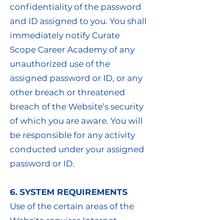
confidentiality of the password
and ID assigned to you. You shall
immediately notify Curate
Scope Career Academy of any
unauthorized use of the
assigned password or ID, or any
other breach or threatened
breach of the Website’s security
of which you are aware. You will
be responsible for any activity
conducted under your assigned
password or ID.
6. SYSTEM REQUIREMENTS
Use of the certain areas of the