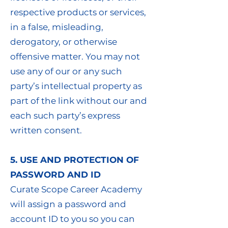
respective products or services,
in a false, misleading,
derogatory, or otherwise
offensive matter. You may not
use any of our or any such
party’s intellectual property as
part of the link without our and
each such party’s express
written consent.
5. USE AND PROTECTION OF
PASSWORD AND ID
Curate Scope Career Academy
will assign a password and
account ID to you so you can