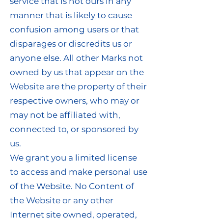
service that is not ours in any
manner that is likely to cause
confusion among users or that
disparages or discredits us or
anyone else. All other Marks not
owned by us that appear on the
Website are the property of their
respective owners, who may or
may not be affiliated with,
connected to, or sponsored by
us.
We grant you a limited license
to access and make personal use
of the Website. No Content of
the Website or any other
Internet site owned, operated,