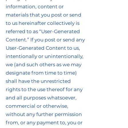
information, content or
materials that you post or send
to us hereinafter collectively is
referred to as “User-Generated
Content.” If you post or send any
User-Generated Content to us,
intentionally or unintentionally,
we (and such others as we may
designate from time to time)
shall have the unrestricted
rights to the use thereof for any
and all purposes whatsoever,
commercial or otherwise,
without any further permission
from, or any payment to, you or