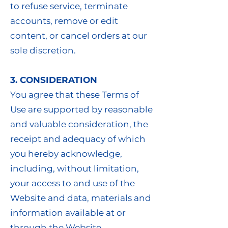
to refuse service, terminate
accounts, remove or edit
content, or cancel orders at our
sole discretion.
3. CONSIDERATION
You agree that these Terms of
Use are supported by reasonable
and valuable consideration, the
receipt and adequacy of which
you hereby acknowledge,
including, without limitation,
your access to and use of the
Website and data, materials and
information available at or
through the Website.