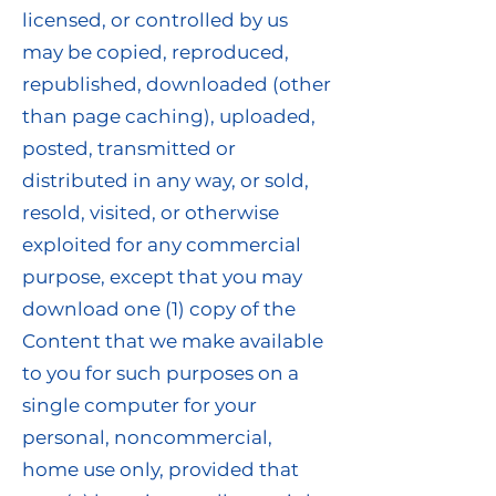
licensed, or controlled by us
may be copied, reproduced,
republished, downloaded (other
than page caching), uploaded,
posted, transmitted or
distributed in any way, or sold,
resold, visited, or otherwise
exploited for any commercial
purpose, except that you may
download one (1) copy of the
Content that we make available
to you for such purposes on a
single computer for your
personal, noncommercial,
home use only, provided that