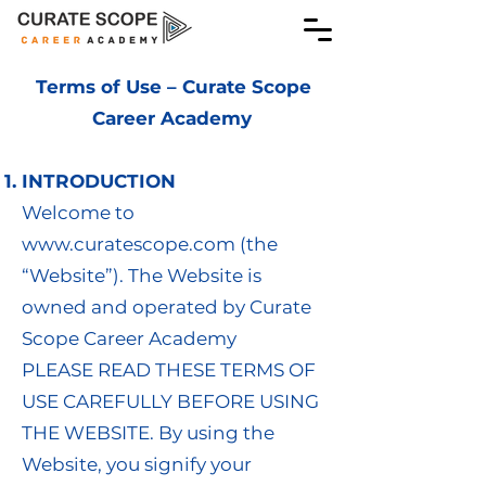
Terms of Use – Curate Scope
Career Academy
INTRODUCTION
Welcome to
www.curatescope.com
(the
“Website”). The Website is
owned and operated by Curate
Scope Career Academy
PLEASE READ THESE TERMS OF
USE CAREFULLY BEFORE USING
THE WEBSITE. By using the
Website, you signify your