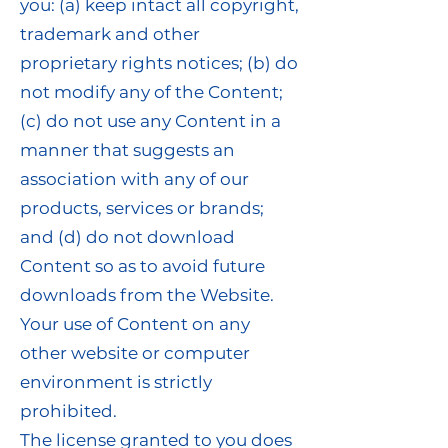
you: (a) keep intact all copyright,
trademark and other
proprietary rights notices; (b) do
not modify any of the Content;
(c) do not use any Content in a
manner that suggests an
association with any of our
products, services or brands;
and (d) do not download
Content so as to avoid future
downloads from the Website.
Your use of Content on any
other website or computer
environment is strictly
prohibited.
The license granted to you does