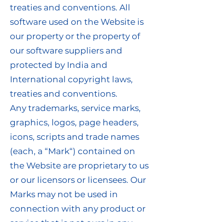
treaties and conventions. All
software used on the Website is
our property or the property of
our software suppliers and
protected by India and
International copyright laws,
treaties and conventions.
Any trademarks, service marks,
graphics, logos, page headers,
icons, scripts and trade names
(each, a “Mark“) contained on
the Website are proprietary to us
or our licensors or licensees. Our
Marks may not be used in
connection with any product or