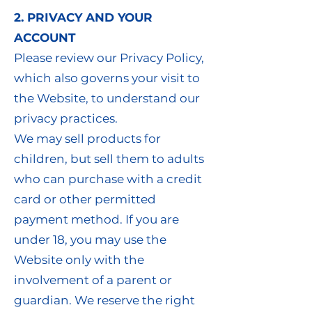
2. PRIVACY AND YOUR
ACCOUNT
Please review our Privacy Policy,
which also governs your visit to
the Website, to understand our
privacy practices.
We may sell products for
children, but sell them to adults
who can purchase with a credit
card or other permitted
payment method. If you are
under 18, you may use the
Website only with the
involvement of a parent or
guardian. We reserve the right