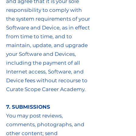
and agree that it is your sole
responsibility to comply with
the system requirements of your
Software and Device, as in effect
from time to time, and to
maintain, update, and upgrade
your Software and Devices,
including the payment of all
Internet access, Software, and
Device fees without recourse to
Curate Scope Career Academy.
7. SUBMISSIONS
You may post reviews,
comments, photographs, and
other content; send