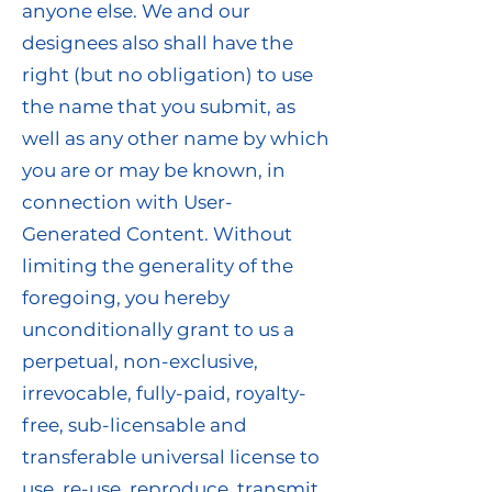
anyone else. We and our
designees also shall have the
right (but no obligation) to use
the name that you submit, as
well as any other name by which
you are or may be known, in
connection with User-
Generated Content. Without
limiting the generality of the
foregoing, you hereby
unconditionally grant to us a
perpetual, non-exclusive,
irrevocable, fully-paid, royalty-
free, sub-licensable and
transferable universal license to
use, re-use, reproduce, transmit,