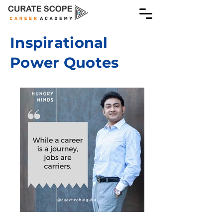
Inspirational
Power Quotes