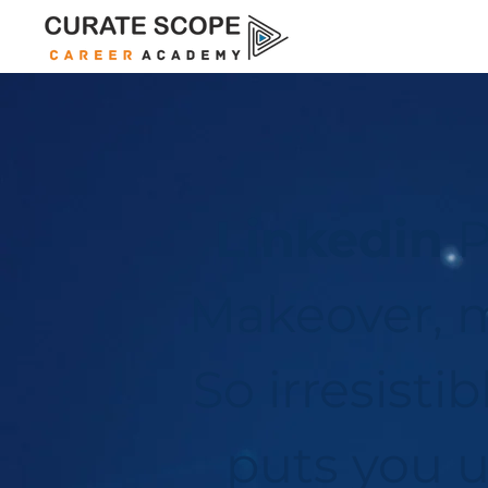
Linkedin
P
Makeover, m
So irresistib
puts you 