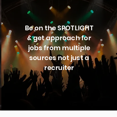
Be on the SPOTLIGHT
& get approach for
jobs from multiple
sources not just a
recruiter