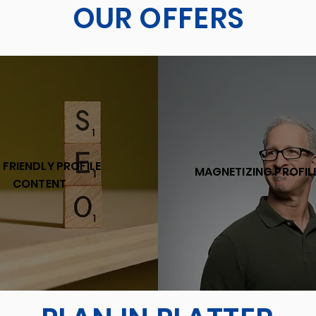
OUR OFFERS
 FRIENDLY PROFILE
MAGNETIZING PROFIL
CONTENT