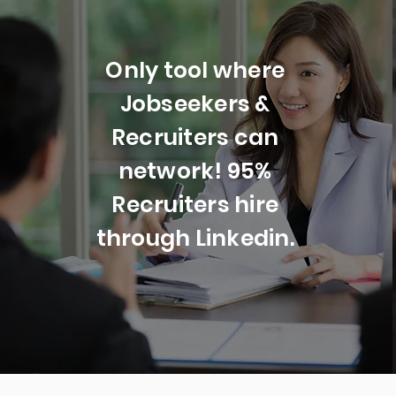
Only tool where
Jobseekers &
Recruiters can
network! 95%
Recruiters hire
through Linkedin.