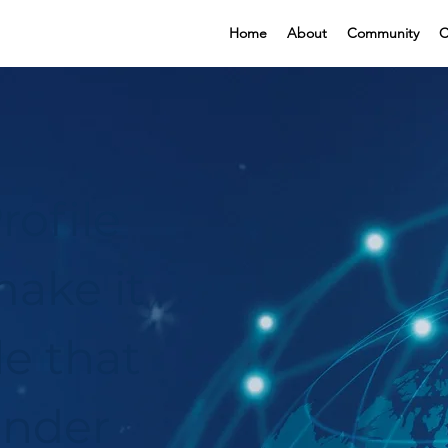
Home
About
Community
C
rofile
ake it
le that
under