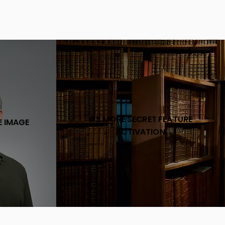
#5 MORE SECRET FEATURE
E IMAGE
ACTIVATION