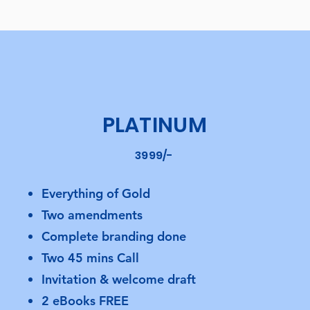
PLATINUM
3999/-
Everything of Gold
Two amendments
Complete branding done
Two 45 mins Call
Invitation & welcome draft
2 eBooks FREE