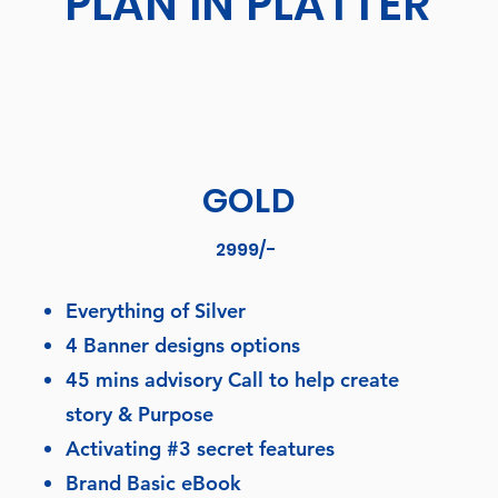
PLAN IN PLATTER
GOLD
2999/-
Everything of Silver
4 Banner designs options
45 mins advisory Call to help create
story & Purpose
Activating #3 secret features
Brand Basic eBook