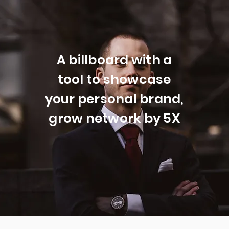
A billboard with a
tool to showcase
your personal brand,
grow network by 5X