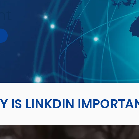
ht
 IS LINKDIN IMPORTA