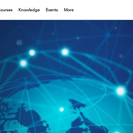
ourses
Knowledge
Events
More