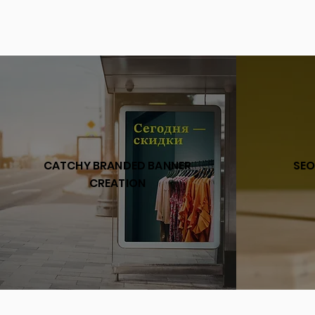
CATCHY BRANDED BANNER
SEO
CREATION