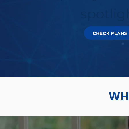
spotlig
CHECK PLANS
WHY