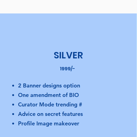
SILVER
1999/-
2 Banner designs option
One amendment of BIO
Curator Mode trending #
Advice on secret features
Profile Image makeover