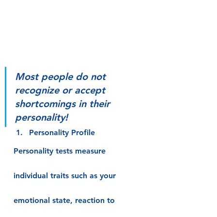
Most people do not 
recognize or accept 
shortcomings in their 
personality!
Personality Profile
Personality tests measure 
individual traits such as your 
emotional state, reaction to 