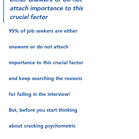
attach importance to this 
crucial factor
95% of job seekers are either 
unaware or do not attach 
importance to this crucial factor 
and keep searching the reasons 
for failing in the interview!
But, before you start thinking 
about cracking psychometric 