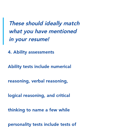
These should ideally match 
what you have mentioned 
in your resume!
4. Ability assessments
Ability tests include numerical 
reasoning, verbal reasoning, 
logical reasoning, and critical 
thinking to name a few while 
personality tests include tests of 