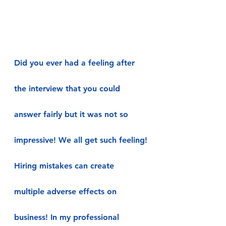
Did you ever had a feeling after 
the interview that you could 
answer fairly but it was not so 
impressive! We all get such feeling!
Hiring mistakes can create 
multiple adverse effects on 
business! In my professional 