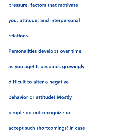
pressure, factors that motivate 
you, attitude, and interpersonal 
relations.
Personalities develops over time 
as you age! It becomes growingly 
difficult to alter a negative 
behavior or attitude! Mostly 
people do not recognize or 
accept such shortcomings! In case 