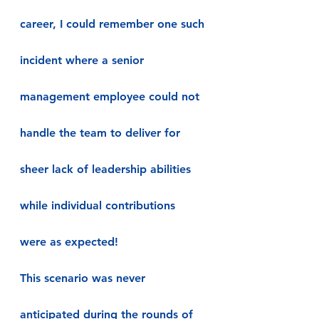
career, I could remember one such 
incident where a senior 
management employee could not 
handle the team to deliver for 
sheer lack of leadership abilities 
while individual contributions 
were as expected!
This scenario was never 
anticipated during the rounds of 