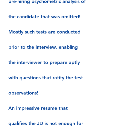
pre-hiring psychometric analysis of 
the candidate that was omitted! 
Mostly such tests are conducted 
prior to the interview, enabling 
the interviewer to prepare aptly 
with questions that ratify the test 
observations!
An impressive resume that 
qualifies the JD is not enough for 