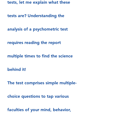
tests, let me explain what these 
tests are? Understanding the 
analysis of a psychometric test 
requires reading the report 
multiple times to find the science 
behind it!
The test comprises simple multiple-
choice questions to tap various 
faculties of your mind, behavior, 