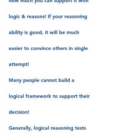
how much you can support it with 
logic & reasons! If your reasoning 
ability is good, it will be much 
easier to convince others in single 
attempt!
Many people cannot build a 
logical framework to support their 
decision!
Generally, logical reasoning tests 