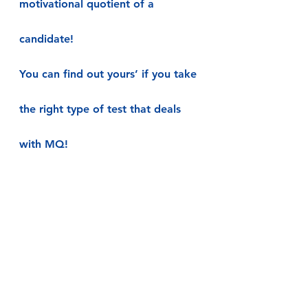
motivational quotient of a 
candidate!
You can find out yours’ if you take 
the right type of test that deals 
with MQ!