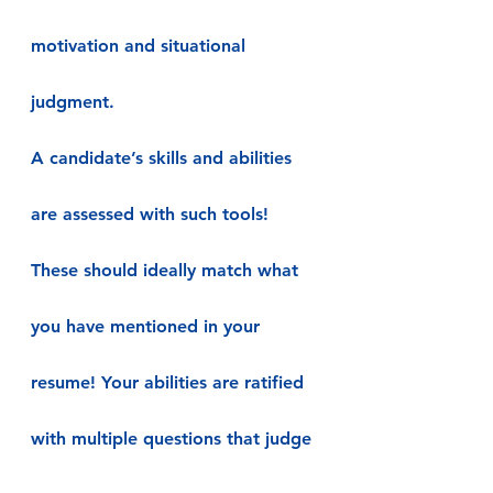
motivation and situational 
judgment.
A candidate’s skills and abilities 
are assessed with such tools! 
These should ideally match what 
you have mentioned in your 
resume! Your abilities are ratified 
with multiple questions that judge 