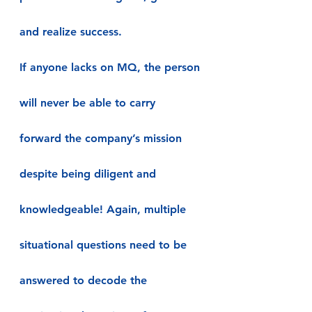
and realize success.
If anyone lacks on MQ, the person 
will never be able to carry 
forward the company’s mission 
despite being diligent and 
knowledgeable! Again, multiple 
situational questions need to be 
answered to decode the 