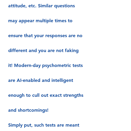
attitude, etc. Similar questions 
may appear multiple times to 
ensure that your responses are no 
different and you are not faking 
it! Modern-day psychometric tests 
are AI-enabled and intelligent 
enough to cull out exact strengths 
and shortcomings!
Simply put, such tests are meant 