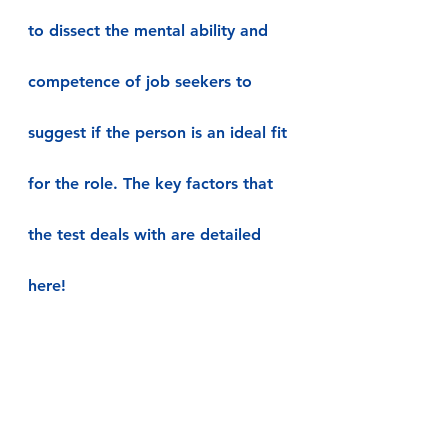
to dissect the mental ability and 
competence of job seekers to 
suggest if the person is an ideal fit 
for the role. The key factors that 
the test deals with are detailed 
here!