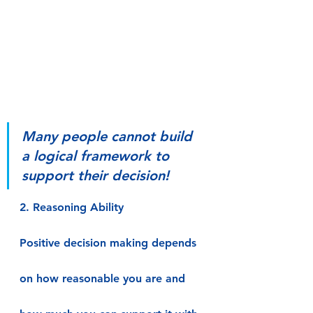
Many people cannot build 
a logical framework to 
support their decision!
2. Reasoning Ability
Positive decision making depends 
on how reasonable you are and 