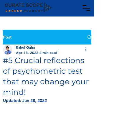
Post
Rahul Guha
Apr 13, 2022
4 min read
#5 Crucial reflections
of psychometric test
that may change your
mind!
Updated:
Jun 28, 2022