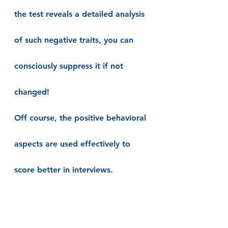
the test reveals a detailed analysis 
of such negative traits, you can 
consciously suppress it if not 
changed!
Off course, the positive behavioral 
aspects are used effectively to 
score better in interviews.