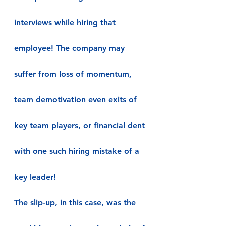
interviews while hiring that 
employee! The company may 
suffer from loss of momentum, 
team demotivation even exits of 
key team players, or financial dent 
with one such hiring mistake of a 
key leader!
The slip-up, in this case, was the 