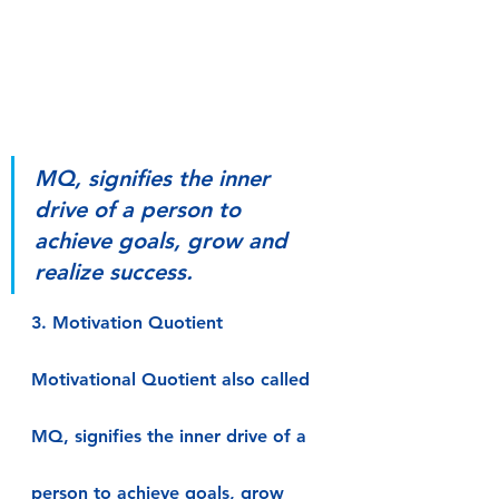
MQ, signifies the inner 
drive of a person to 
achieve goals, grow and 
realize success.
3. Motivation Quotient
Motivational Quotient also called 
MQ, signifies the inner drive of a 
person to achieve goals, grow 