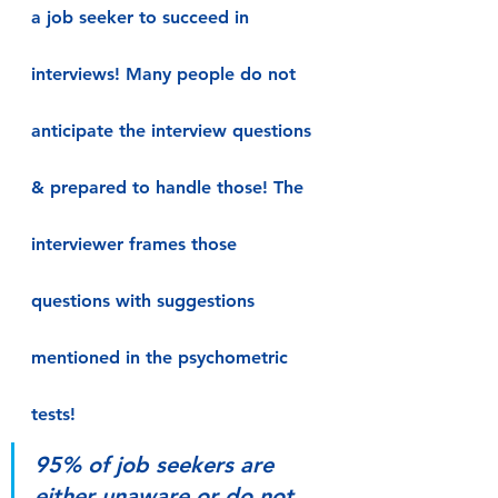
a job seeker to succeed in 
interviews! Many people do not 
anticipate the interview questions 
& prepared to handle those! The 
interviewer frames those 
questions with suggestions 
mentioned in the psychometric 
tests!
95% of job seekers are 
either unaware or do not 