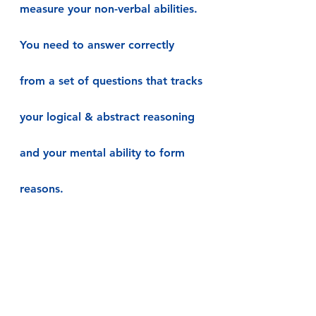
measure your non-verbal abilities. 
You need to answer correctly 
from a set of questions that tracks 
your logical & abstract reasoning 
and your mental ability to form 
reasons.