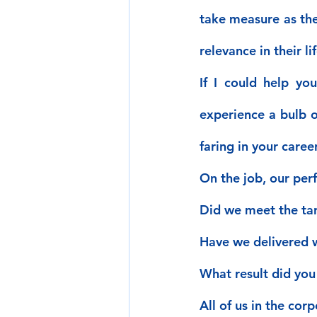
take measure as the
relevance in their lif
If I could help yo
experience a bulb o
faring in your caree
On the job, our per
Did we meet the ta
Have we delivered w
What result did you
All of us in the cor