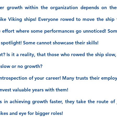
er growth within the organization depends on thes
ike Viking ships! Everyone rowed to move the ship fo
e effort where some performances go unnoticed! Some 
spotlight! Some cannot showcase their skills!
 Is it a reality, that those who rowed the ship slow, o
 slow or no growth?
ntrospection of your career! Many trusts their employe
invest valuable years with them!
s in achieving growth faster, they take the route of 
ikes and eye for bigger roles!