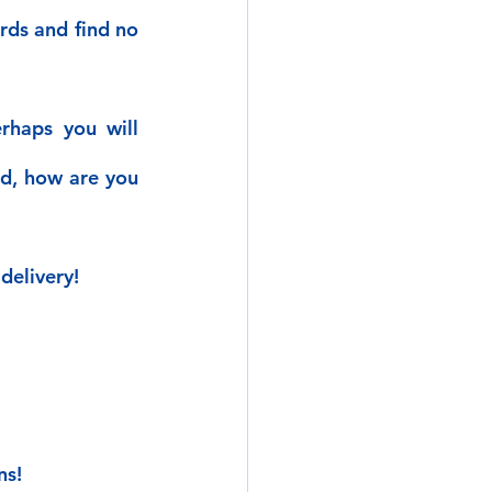
ds and find no 
rhaps you will 
d, how are you 
delivery!
ns!