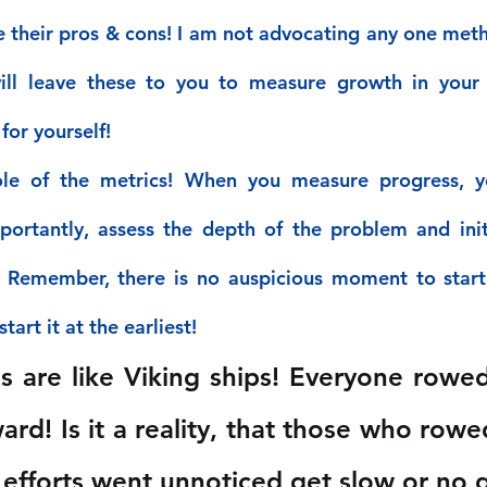
e their pros & cons! I am not advocating any one meth
will leave these to you to measure growth in your 
for yourself!
le of the metrics! When you measure progress, y
ortantly, assess the depth of the problem and initi
! Remember, there is no auspicious moment to start
tart it at the earliest!
s are like Viking ships! Everyone rowe
ard! Is it a reality, that those who rowe
r efforts went unnoticed get slow or no