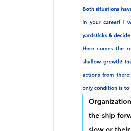
Both situations hav
in your career! I 
yardsticks & decide 
Here comes the ro
shallow growth! Imp
actions from there
only condition is to s
Organization
the ship forw
slow or thei