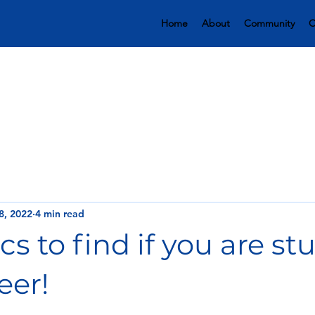
Home
About
Community
C
8, 2022
4 min read
cs to find if you are st
eer!