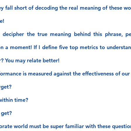
y fall short of decoding the real meaning of these wor
e!
u decipher the true meaning behind this phrase, pe
n a moment! If I define five top metrics to understan
r? You may relate better!
formance is measured against the effectiveness of our 
rget?
ithin time?
 get?
porate world must be super familiar with these questio