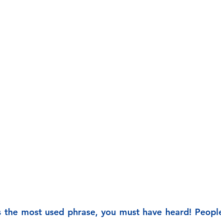
s the most used phrase, you must have heard! People