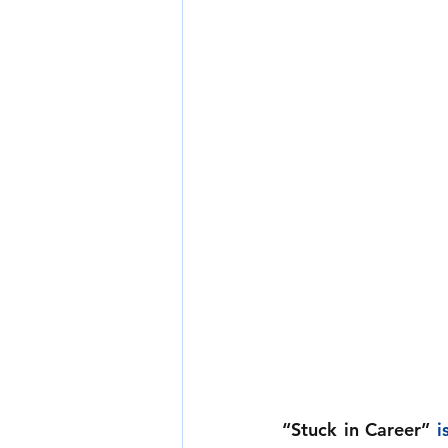
“Stuck in Career”
i