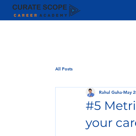
All Posts
Rahul Guha
May 2
#5 Metri
your car