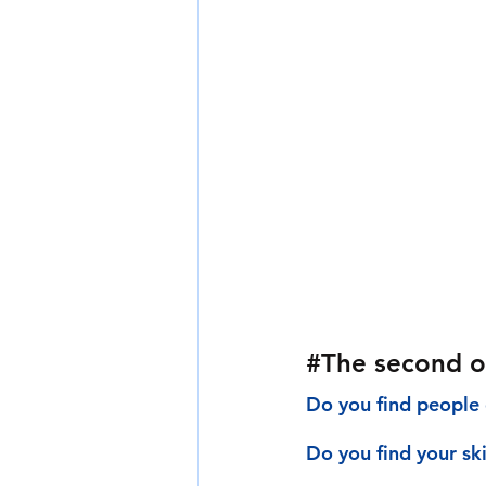
#The
 second o
Do you find people 
Do you find your sk