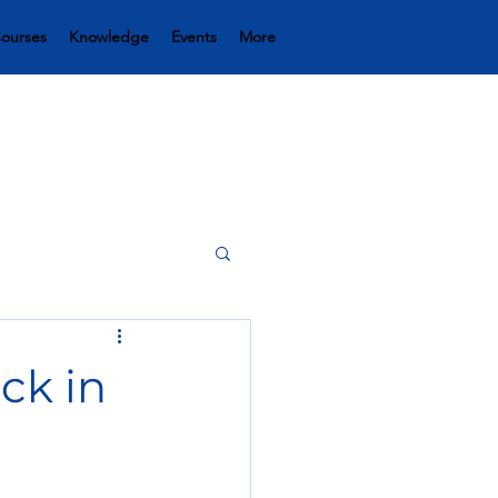
ourses
Knowledge
Events
More
uck in