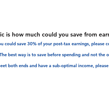
tric is how much could you save from ear
you could save 30% of your post-tax earnings, please co
The best way is to save before spending and not the ot
eet both ends and have a sub-optimal income, please 