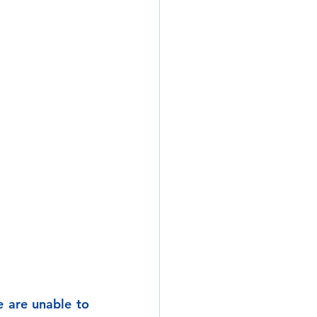
 are unable to 