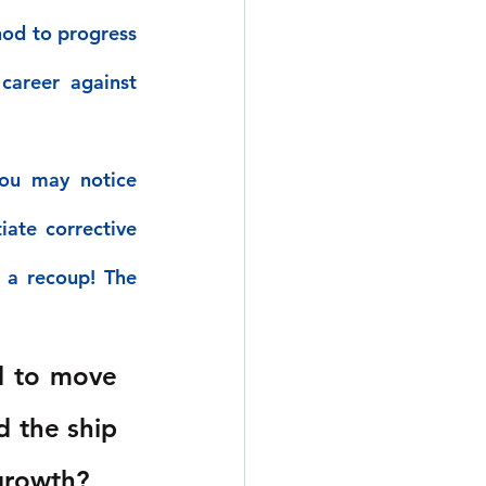
od to progress 
career against 
ou may notice 
ate corrective 
 a recoup! The 
d to move 
d the ship 
 growth?