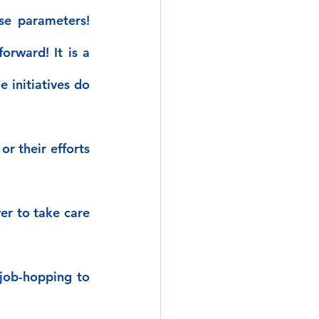
e parameters! 
rward! It is a 
initiatives do 
r their efforts 
r to take care 
job-hopping to 