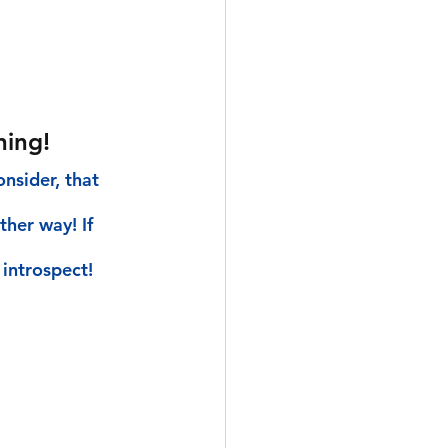
ning!
nsider, that 
her way! If 
introspect!