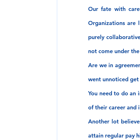
Our fate with care
Organizations are l
purely collaborativ
not come under the 
Are we in agreement?
went unnoticed get
You need to do an i
of their career and 
Another lot believe
attain regular pay h