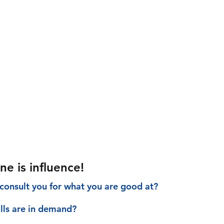
ne is influence!
consult you for what you are good at?
ills are in demand?