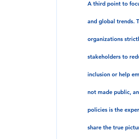
A third point to foc
and global trends. 
organizations stric
stakeholders to red
inclusion or help em
not made public, an
policies is the exp
share the true pictu