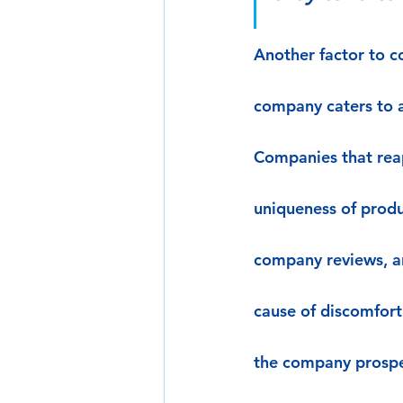
Another factor to co
company caters to a
Companies that reap
uniqueness of produ
company reviews, a
cause of discomfort
the company prospe