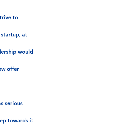
rive to 
startup, at 
dership would 
ew offer 
s serious 
ep towards it 