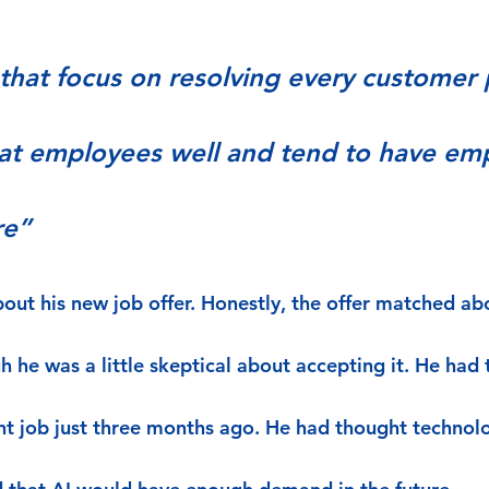
hat focus on resolving every customer
eat employees well and tend to have em
re”
out his new job offer. Honestly, the offer matched ab
 he was a little skeptical about accepting it. He had 
ent job just three months ago. He had thought techno