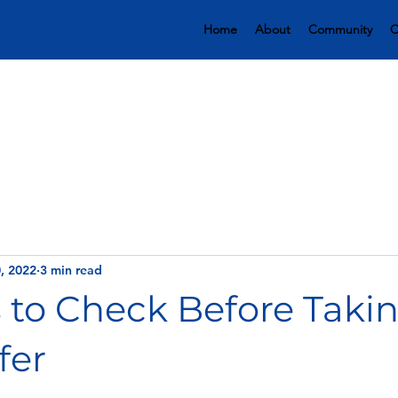
Home
About
Community
C
, 2022
3 min read
s to Check Before Taki
fer