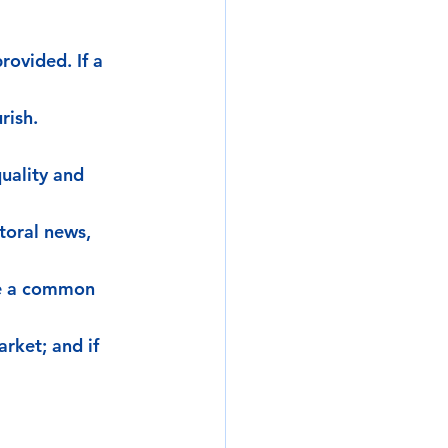
rovided. If a 
rish. 
uality and 
toral news, 
ve a common 
rket; and if 