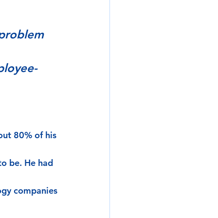
 problem 
ployee-
out 80% of his 
to be. He had 
logy companies 