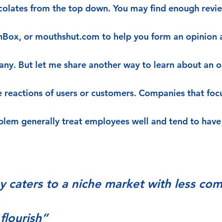
rcolates from the top down. You may find enough revie
nBox, or mouthshut.com to help you form an opinion 
any. But let me share another way to learn about an o
he reactions of users or customers. Companies that foc
blem generally treat employees well and tend to hav
y caters to a niche market with less com
flourish”