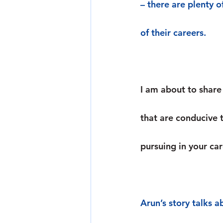
– there are plenty o
of their careers.
I am about to share 
that are conducive 
pursuing in your car
Arun’s story talks a