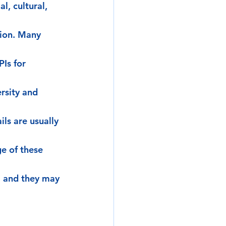
l, cultural, 
tion. Many 
Is for 
rsity and 
ls are usually 
e of these 
, and they may 