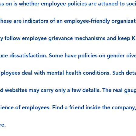
us on is whether employee policies are attuned to socia
These are indicators of an employee-friendly organiza
tly follow employee grievance mechanisms and keep KP
uce dissatisfaction. Some have policies on gender dive
ployees deal with mental health conditions. Such detai
d websites may carry only a few details. The real gaug
erience of employees. Find a friend inside the company
re.