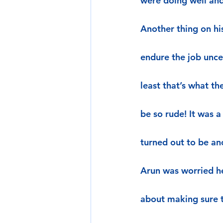
were doing well and
Another thing on hi
endure the job unce
least that’s what t
be so rude! It was a
turned out to be a
Arun was worried he
about making sure t