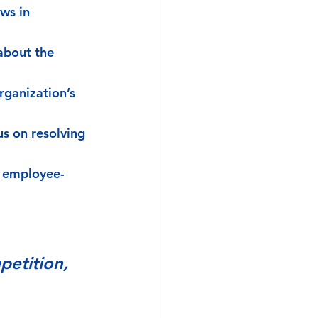
ws in 
about the 
rganization’s 
us on resolving 
e employee-
petition, 