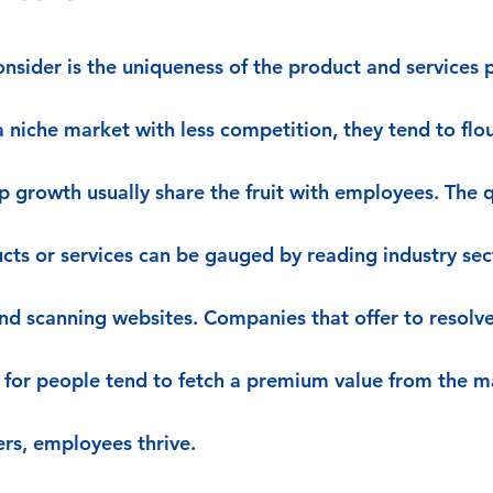
nsider is the uniqueness of the product and services p
 niche market with less competition, they tend to flou
 growth usually share the fruit with employees. The q
cts or services can be gauged by reading industry sec
nd scanning websites. Companies that offer to resol
 for people tend to fetch a premium value from the ma
rs, employees thrive.