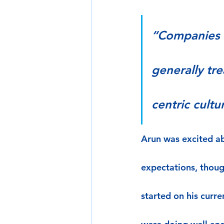
“Companies t
generally tr
centric cultu
Arun was excited ab
expectations, though
started on his curr