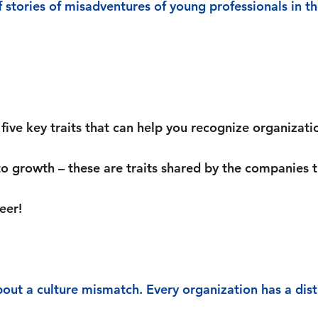
f stories of misadventures of young professionals in th
five key traits that can help you recognize organizati
to growth – these are traits shared by the companies t
eer!
bout a culture mismatch. Every organization has a dist