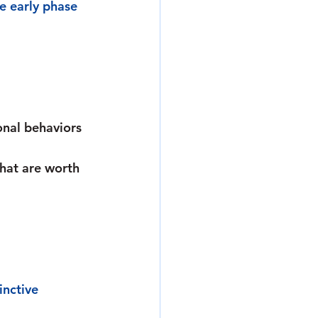
e early phase 
onal behaviors 
hat are worth 
inctive 