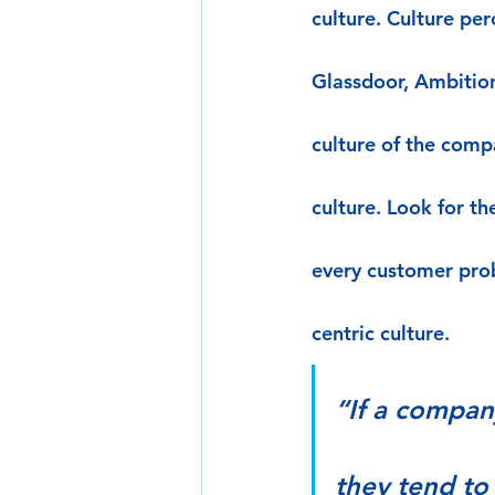
culture. Culture pe
Glassdoor, Ambitio
culture of the comp
culture. Look for t
every customer pro
centric culture.
“If a compan
they tend to 