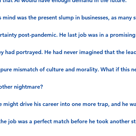
 that AI would have enough demand in the future.
s mind was the present slump in businesses, as many st
rtainty post-pandemic. He last job was in a promising 
hey had portrayed. He had never imagined that the lea
 pure mismatch of culture and morality. What if this n
nother nightmare?
 might drive his career into one more trap, and he wa
he job was a perfect match before he took another st