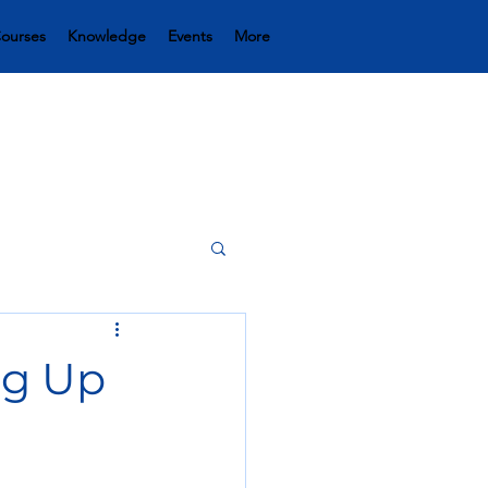
ourses
Knowledge
Events
More
ng Up