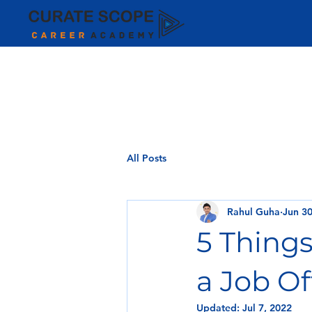
All Posts
Rahul Guha
Jun 30
5 Thing
a Job Of
Updated:
Jul 7, 2022